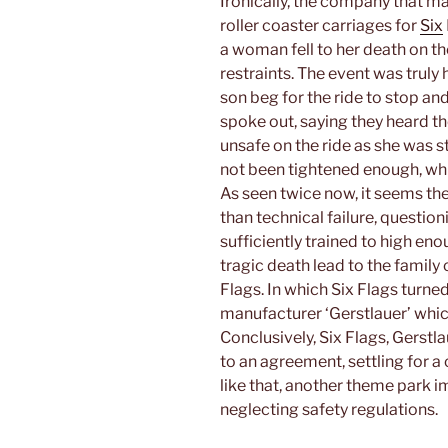
Ironically, the company that ma
roller coaster carriages for
Six
a woman fell to her death on t
restraints. The event was truly
son beg for the ride to stop an
spoke out, saying they heard t
unsafe on the ride as she was st
not been tightened enough, whic
As seen twice now, it seems the
than technical failure, questi
sufficiently trained to high en
tragic death lead to the family 
Flags. In which Six Flags turn
manufacturer ‘Gerstlauer’ which 
Conclusively, Six Flags, Gerst
to an agreement, settling for 
like that, another theme park 
neglecting safety regulations.