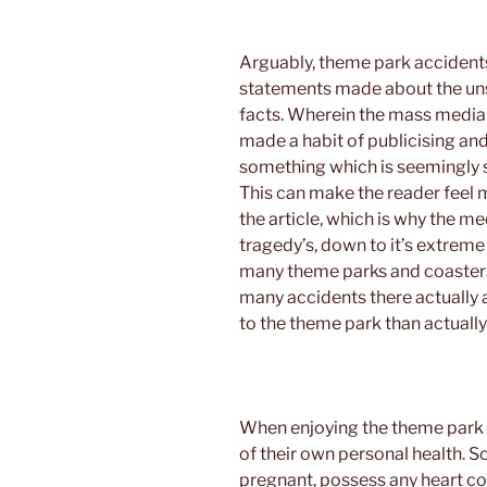
Arguably, theme park accidents 
statements made about the uns
facts. Wherein the mass media 
made a habit of publicising an
something which is seemingly sa
This can make the reader feel 
the article, which is why the 
tragedy’s, down to it’s extreme
many theme parks and coasters
many accidents there actually ar
to the theme park than actually
When enjoying the theme park 
of their own personal health. So
pregnant, possess any heart con