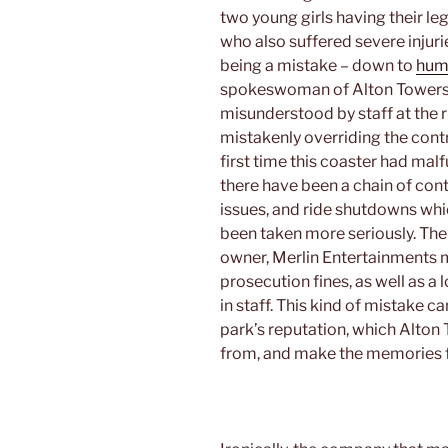
two young girls having their 
who also suffered severe injuri
being a mistake – down to
hum
spokeswoman of Alton Towers 
misunderstood by staff at the ri
mistakenly overriding the cont
first time this coaster had mal
there have been a chain of con
issues, and ride shutdowns whi
been taken more seriously. The 
owner, Merlin Entertainments mi
prosecution fines, as well as a
in staff. This kind of mistake 
park’s reputation, which Alton T
from, and make the memories 