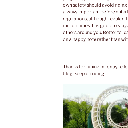
own safety should avoid riding 
always important before enterin
regulations, although regular t
million times. It is good to sta
others around you. Better to le
on a happy note rather than with
Thanks for tuning In today fello
blog, keep on riding!