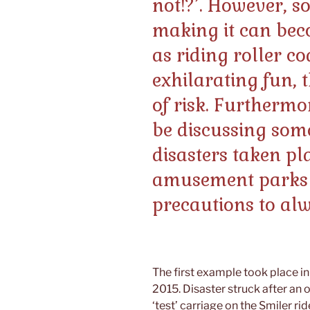
not!?’. However, s
making it can bec
as riding roller c
exhilarating fun, 
of risk. Furthermor
be discussing some 
disasters taken pl
amusement parks
precautions to al
The first example took place i
2015. Disaster struck after an
‘test’ carriage on the Smiler rid