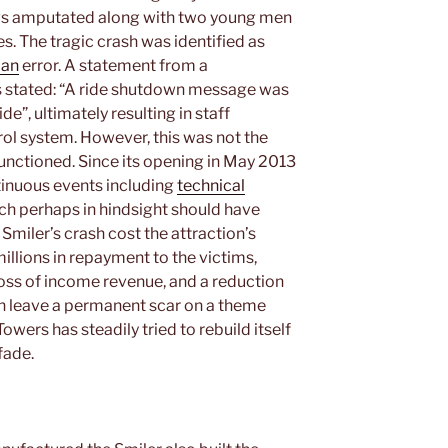
legs amputated along with two young men
es. The tragic crash was identified as
an
error. A statement from a
stated: “A ride shutdown message was
de”, ultimately resulting in staff
rol system. However, this was not the
functioned. Since its opening in May 2013
tinuous events including
technical
ch perhaps in hindsight should have
Smiler’s crash cost the attraction’s
llions in repayment to the victims,
 loss of income revenue, and a reduction
can leave a permanent scar on a theme
owers has steadily tried to rebuild itself
fade.