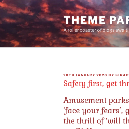
Skip
to
THEME PA
content
A roller coaster of blogs await
POSTED
20TH JANUARY 2020
BY
KIRAP
ON
Safety first, get th
Amusement parks l
‘face your fears’, 
the thrill of ‘will