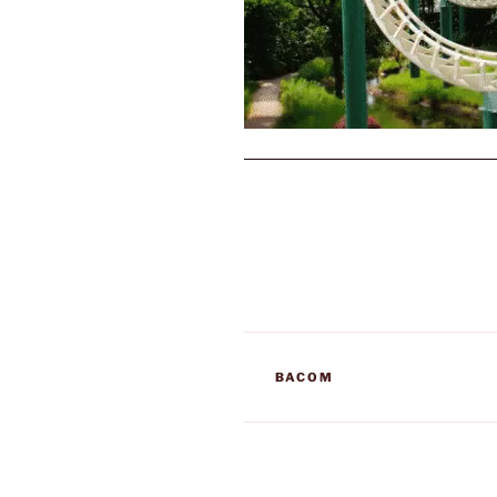
TAGS
BACOM