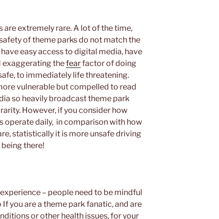
are extremely rare. A lot of the time,
afety of theme parks do not match the
have easy access to digital media, have
d exaggerating the
fear
factor of doing
fe, to immediately life threatening.
more vulnerable but compelled to read
media so heavily broadcast theme park
 rarity. However, if you consider how
 operate daily, in comparison with how
e, statistically it is more unsafe driving
 being there!
experience – people need to be mindful
 If you are a theme park fanatic, and are
ditions or other health issues, for your