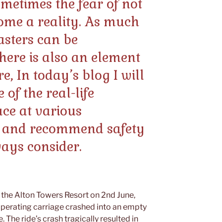
ometimes the fear of not
ome a reality. As much
oasters can be
there is also an element
e, In today’s blog I will
of the real-life
ace at various
 and recommend safety
ways consider.
n the Alton Towers Resort on 2nd June,
 operating carriage crashed into an empty
e. The ride’s crash tragically resulted in