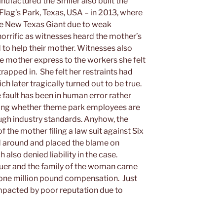
nufactured the Smiler also built the
Flag’s Park, Texas, USA – in 2013, where
he New Texas Giant due to weak
 horrific as witnesses heard the mother’s
d to help their mother. Witnesses also
he mother express to the workers she felt
rapped in. She felt her restraints had
h later tragically turned out to be true.
 fault has been in human error rather
oning whether theme park employees are
ough industry standards. Anyhow, the
of the mother filing a law suit against Six
ed around and placed the blame on
also denied liability in the case.
lauer and the family of the woman came
a one million pound compensation. Just
impacted by poor reputation due to