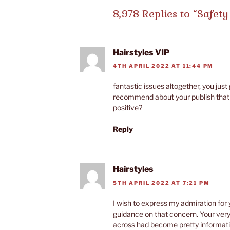
8,978 Replies to “Safety 
Hairstyles VIP
4TH APRIL 2022 AT 11:44 PM
fantastic issues altogether, you jus
recommend about your publish that 
positive?
Reply
Hairstyles
5TH APRIL 2022 AT 7:21 PM
I wish to express my admiration for 
guidance on that concern. Your ve
across had become pretty informat