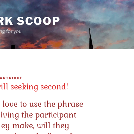
RK SCOOP
ing for you
ARTRIDGE
rill seeking second!
ove to use the phrase
giving the participant
 they make, will they