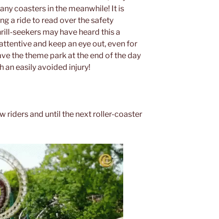
any coasters in the meanwhile! It is
g a ride to read over the safety
hrill-seekers may have heard this a
y attentive and keep an eye out, even for
ave the theme park at the end of the day
 an easily avoided injury!
w riders and until the next roller-coaster