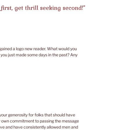
first, get thrill seeking second!”
t gained a logo new reader. What would you
you just made some days in the past? Any
your generosity for folks that should have
ry own commitment to passing the message
ive and have consistently allowed men and