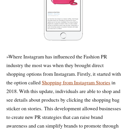
»Where Instagram has influenced the Fashion PR
industry the most was when they brought direct
shopping options from Instagram. Firstly, it started with
the option called
Shopping from Instagram Stories
in
2018. With this update, individuals are able to shop and
see details about products by clicking the shopping bag
sticker on stories. This development allowed businesses
to create new PR strategies that can raise brand
awareness and can simplify brands to promote through