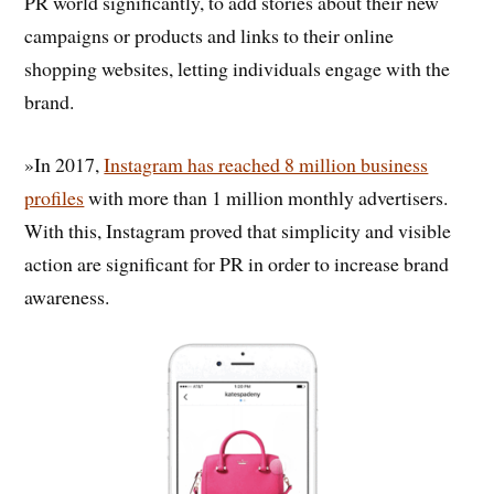
PR world significantly, to add stories about their new
campaigns or products and links to their online
shopping websites, letting individuals engage with the
brand.
»In 2017,
Instagram has reached 8 million business
profiles
with more than 1 million monthly advertisers.
With this, Instagram proved that simplicity and visible
action are significant for PR in order to increase brand
awareness.