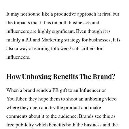
It may not sound like a productive approach at first, but
the impacts that it has on both businesses and
influencers are highly significant. Even though it is
mainly a PR and Marketing strategy for businesses, it is
also a way of earning followers/ subscribers for
influencers.
How Unboxing Benefits The Brand?
When a brand sends a PR gift to an Influencer or
YouTuber, they hope them to shoot an unboxing video
where they open and try the product and make
comments about it to the audience. Brands see this as
free publicity which benefits both the business and the