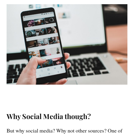
Why Social Media though?
But why social media? Why not other sources? One of