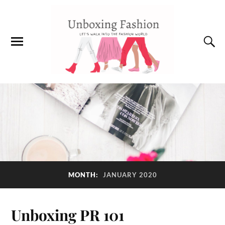
MONTH:
JANUARY 2020
Unboxing PR 101