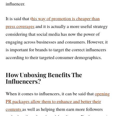
influencer.
It is said that
t
his way of promotion is cheaper than
press coverages
and it is actually a more useful strategy
considering that social media has now the power of
engaging across businesses and consumers. However, it
is important for brands to target the correct influencers
according to their targeted consumer demographics.
How Unboxing Benefits The
Influencers?
When it comes to influencers, it can be said that
opening
PR packages allow them to enhance and better their
contents
as well as helping them earn more followers