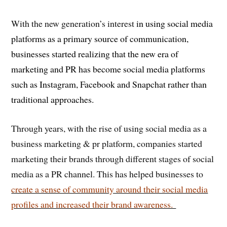
With the new generation’s interest
in using social media
platforms as a primary source of communication,
businesses started realizing that the new era of
marketing and PR has become social media platforms
such as Instagram, Facebook and Snapchat rather than
traditional approaches.
Through years, with the rise of using social media as a
business marketing & pr platform, companies started
marketing their brands through different stages of social
media as a PR channel. This has helped businesses to
create a sense of community around their social media
profiles and increased their brand awareness.