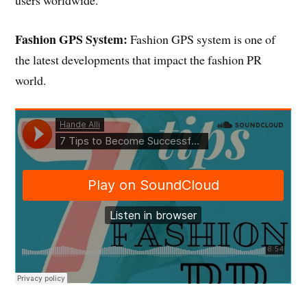
Fashion GPS System:
Fashion GPS system is one of
the latest developments that impact the fashion PR
world.