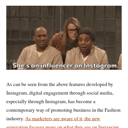
As can be seen from the above features developed by
Instagram, digital engagement through social media,
especially through Instagram, has become a
contemporary way of promoting business in the Fashion
industry.
As marketers are aware of it, the new
generation focuses more on what they see on Instagram