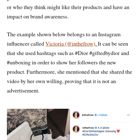
or who they think might like their products and have an
impact on brand awareness.
The example shown below belongs to an Instagram
influencer called
Victoria (@inthefrow).
It can be seen
that she used hashtags such as #Dior #giftedbydior and
#unboxing in order to show her followers the new
product. Furthermore, she mentioned that she shared the
video by her own willing, proving that it is not an
advertisement.