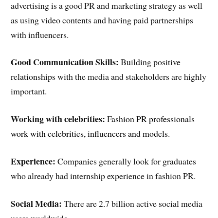
advertising is a good PR and marketing strategy as well
as using video contents and having paid partnerships
with influencers.
Good Communication Skills:
Building positive
relationships with the media and stakeholders are highly
important.
Working with celebrities:
F
ashion PR professionals
work with celebrities, influencers and models.
Experience:
Companies generally look for graduates
who already had internship experience in fashion PR.
Social Media:
There are 2.7 billion active social media
users worldwide.