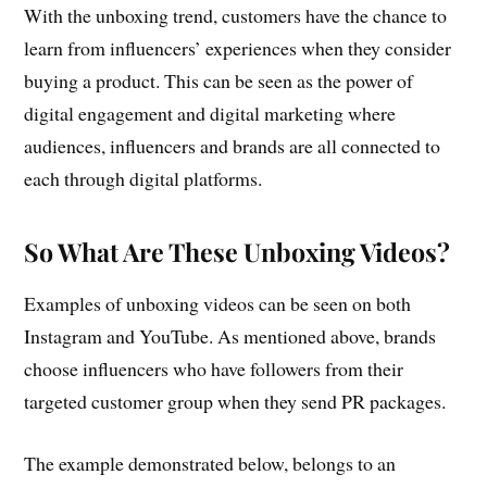
With the unboxing trend, customers have the chance to
learn from influencers’ experiences when they consider
buying a product. This can be seen as the power of
digital engagement and digital marketing where
audiences, influencers and brands are all connected to
each through digital platforms.
So What Are These Unboxing Videos?
Examples of unboxing videos can be seen on both
Instagram and YouTube. As mentioned above, brands
choose influencers who have followers from their
targeted customer group when they send PR packages.
The example demonstrated below, belongs to an