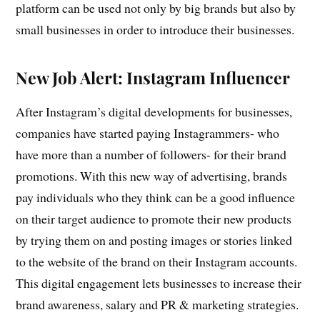
platform can be used not only by big brands but also by
small businesses in order to introduce their businesses.
New Job Alert: Instagram Influencer
After Instagram’s digital developments for businesses,
companies have started paying Instagrammers- who
have more than a number of followers- for their brand
promotions. With this new way of advertising, brands
pay individuals who they think can be a good influence
on their target audience to promote their new products
by trying them on and posting images or stories linked
to the website of the brand on their Instagram accounts.
This digital engagement lets businesses to increase their
brand awareness, salary and PR & marketing strategies.