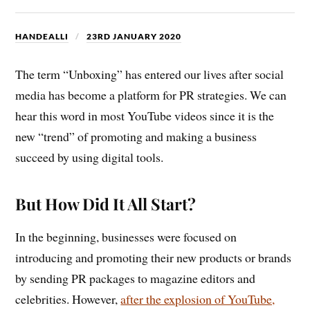
HANDEALLI
23RD JANUARY 2020
The term “Unboxing” has entered our lives after social
media has become a platform for PR strategies. We can
hear this word in most YouTube videos since it is the
new “trend” of promoting and making a business
succeed by using digital tools.
But How Did It All Start?
In the beginning, businesses were focused on
introducing and promoting their new products or brands
by sending PR packages to magazine editors and
celebrities. However,
after the explosion of YouTube,