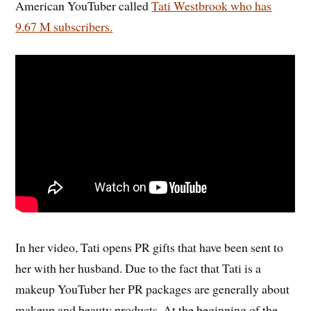
American YouTuber called
Tati Westbrook who has
9.67 M subscribers.
In her video, Tati opens PR gifts that have been sent to
her with her husband. Due to the fact that Tati is a
makeup YouTuber her PR packages are generally about
makeup and beauty products. At the beginning of the