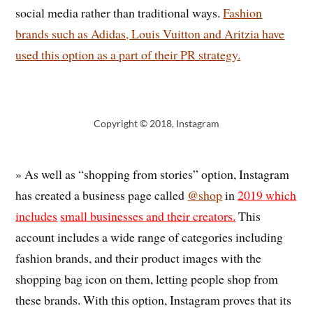
social media rather than traditional ways.
Fashion
brands such as Adidas, Louis Vuitton and Aritzia have
used this option as a part of their PR strategy.
Copyright © 2018, Instagram
» As well as “shopping from stories” option, Instagram
has created a business page called
@shop
in
2019 which
includes
small businesses and their creators.
This
account includes a wide range of categories including
fashion brands, and their product images with the
shopping bag icon on them, letting people shop from
these brands. With this option, Instagram proves that its