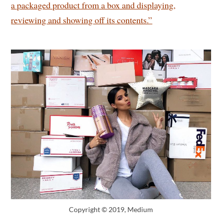
a packaged product from a box and displaying,
reviewing and showing off its contents.”
Copyright © 2019, Medium