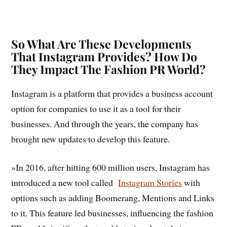
So What Are These Developments
That Instagram Provides? How Do
They Impact The Fashion PR World?
Instagram is a platform that provides a business account
option for companies to use it as a tool for their
businesses. And through the years, the company has
brought new updates to develop this feature.
»In 2016, after hitting 600 million users, Instagram has
introduced a new tool called
Instagram Stories
with
options such as adding Boomerang, Mentions and Links
to it. This feature led businesses, influencing the fashion