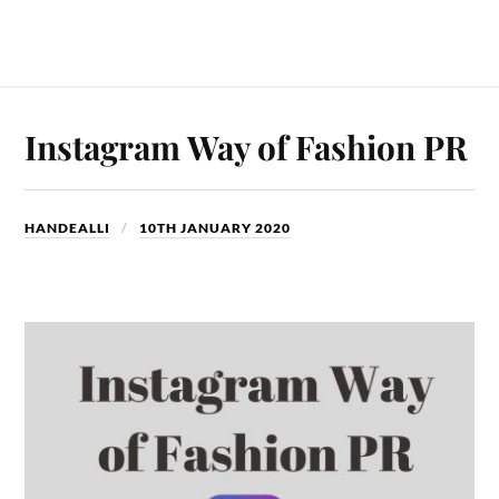
Instagram Way of Fashion PR
HANDEALLI
10TH JANUARY 2020