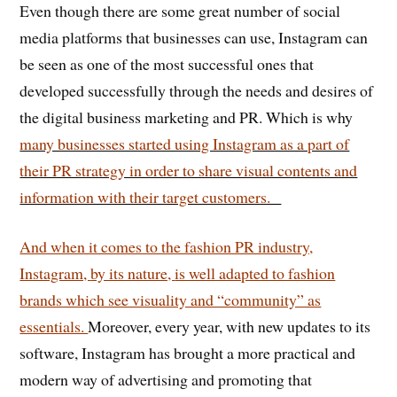
Even though there are some great number of social
media platforms that businesses can use, Instagram can
be seen as one of the most successful ones that
developed successfully through the needs and desires of
the digital business marketing and PR. Which is why
many businesses started using Instagram as a part of
their PR strategy in order to share visual contents and
information with their target customers.
And when it comes to the fashion PR industry,
Instagram,
by its nature,
is well adapted to fashion
brands which see visuality and “community” as
essentials.
Moreover, every year, with new updates to its
software, Instagram has brought a more practical and
modern way of advertising and promoting that