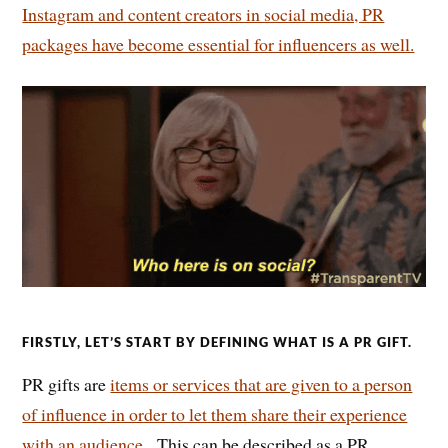
Instagram and content creators in social media, PR
packages have become essential for influencers as well.
FIRSTLY, LET’S START BY DEFINING WHAT IS A PR GIFT.
PR gifts are
items or services that are given to a person
of influence in order to let them share their experience
with an audience.
This can be described as a PR