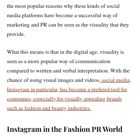
the most popular reasons why these kinds of social
media platforms have become a successful way of
marketing and PR can be seen as the visuality that they
provide.
What this means is that in the digital age, visuality is
seen as a more popular way of communication
compared to written and verbal interpretation. With the
chance of using visual images and videos,
social media,
Instagram in particular, has become a prefered tool for
companies, especially for visually appealing brands
such as fashion and beauty industries.
Instagram in the Fashion PR World