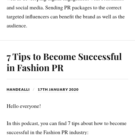
and social media. Sending PR packages to the correct
targeted influencers can benefit the brand as well as the
audience.
7 Tips to Become Successful
in Fashion PR
HANDEALLI
17TH JANUARY 2020
Hello everyone!
In this podcast, you can find
7 tips
about how to become
successful in the Fashion PR industry: