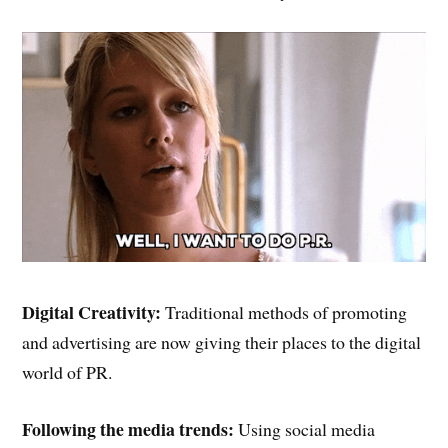
Digital Creativity:
Traditional methods of promoting
and advertising are now giving their places to the digital
world of PR.
Following the media trends:
Using social media