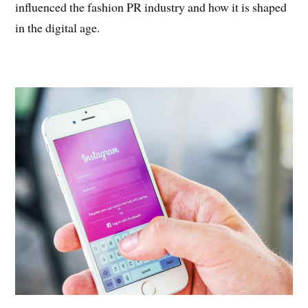
influenced the fashion PR industry and how it is shaped
in the digital age.