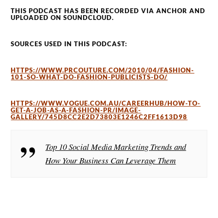
THIS PODCAST HAS BEEN RECORDED VIA ANCHOR AND
UPLOADED ON SOUNDCLOUD.
SOURCES USED IN THIS PODCAST:
HTTPS://WWW.PRCOUTURE.COM/2010/04/FASHION-
101-SO-WHAT-DO-FASHION-PUBLICISTS-DO/
HTTPS://WWW.VOGUE.COM.AU/CAREERHUB/HOW-TO-
GET-A-JOB-AS-A-FASHION-PR/IMAGE-
GALLERY/745D8CC2E2D73803E1246C2FF1613D98
Top 10 Social Media Marketing Trends and
How Your Business Can Leverage Them