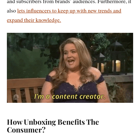
and subscribers from brands’ audiences. Furthermore, it
also
lets influencers to keep up with new trends and
expand their knowledge.
How Unboxing Benefits The
Consumer?