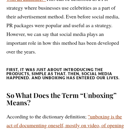
strategy where businesses use celebrities as a part of
their advertisement method. Even before social media,
PR packages were popular and useful as a strategy.
However, we can say that social media plays an
important role in how this method has been developed
over the years.
FIRST, IT WAS JUST ABOUT INTRODUCING THE
PRODUCTS, SIMPLE AS THAT. THEN, SOCIAL MEDIA
HAPPENED. AND UNBOXING HAS ENTERED OUR LIVES.
So What Does the Term “Unboxing”
Means?
According to the dictionary definition;
“unboxing is the
act of documenting oneself, mostly on video, of opening