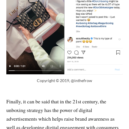
Copyright © 2019, @inthefrow
Finally, it can be said that in the 21st century, the
unboxing strategy has the power of digital
advertisements which helps raise brand awareness as
well as developing digital engagement with consumers