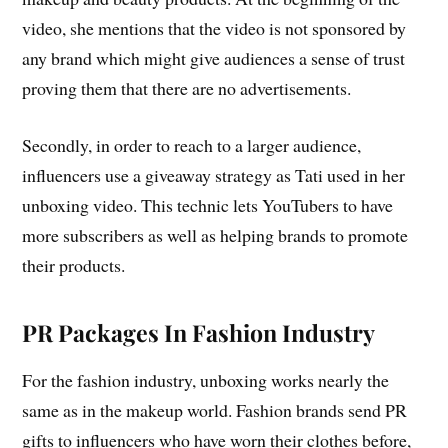
video, she mentions that the video is not sponsored by
any brand which might give audiences a sense of trust
proving them that there are no advertisements.
Secondly, in order to reach to a larger audience,
influencers use a giveaway strategy as Tati used in her
unboxing video. This technic lets YouTubers to have
more subscribers as well as helping brands to promote
their products.
PR Packages In Fashion Industry
For the fashion industry, unboxing works nearly the
same as in the makeup world. Fashion brands send PR
gifts to influencers who have worn their clothes before,